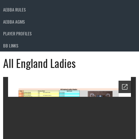
AEBBA RULES
AEBBA AGMS
PLAYER PROFILES
BB LINKS
All England Ladies