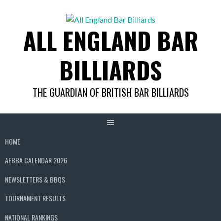
Skip
to
ALL ENGLAND BAR
content
BILLIARDS
THE GUARDIAN OF BRITISH BAR BILLIARDS
HOME
AEBBA CALENDAR 2026
NEWSLETTERS & BBQS
TOURNAMENT RESULTS
NATIONAL RANKINGS