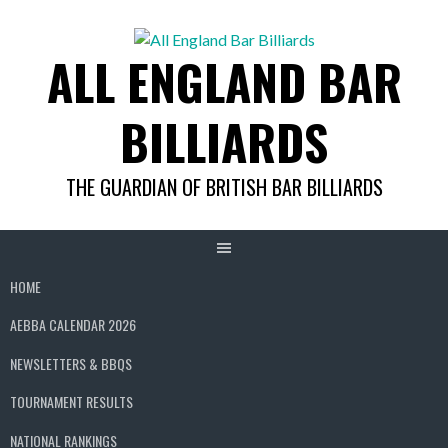
Skip
to
ALL ENGLAND BAR
content
BILLIARDS
THE GUARDIAN OF BRITISH BAR BILLIARDS
HOME
AEBBA CALENDAR 2026
NEWSLETTERS & BBQS
TOURNAMENT RESULTS
NATIONAL RANKINGS