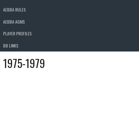
AEBBA RULES
AEBBA AGMS
PLAYER PROFILES
BB LINKS
1975-1979