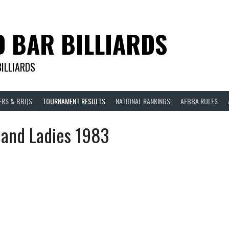
D BAR BILLIARDS
BILLIARDS
ERS & BBQS
TOURNAMENT RESULTS
NATIONAL RANKINGS
AEBBA RULES
land Ladies 1983