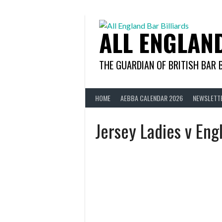
Skip
to
content
ALL ENGLAN
THE GUARDIAN OF BRITISH BAR 
HOME
AEBBA CALENDAR 2026
NEWSLETT
Jersey Ladies v Eng