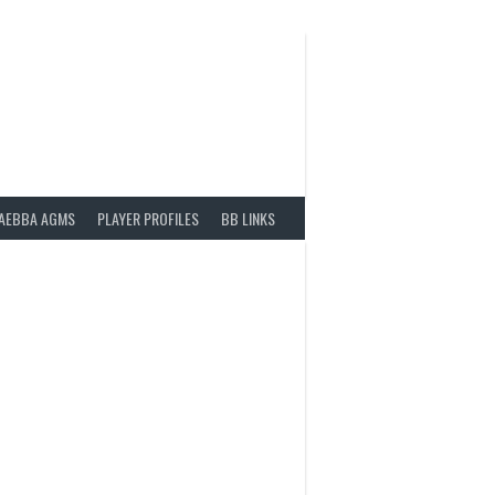
AEBBA AGMS
PLAYER PROFILES
BB LINKS