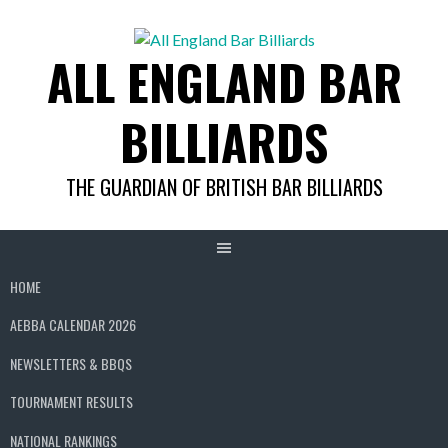
Skip
to
ALL ENGLAND BAR
content
BILLIARDS
THE GUARDIAN OF BRITISH BAR BILLIARDS
HOME
AEBBA CALENDAR 2026
NEWSLETTERS & BBQS
TOURNAMENT RESULTS
NATIONAL RANKINGS