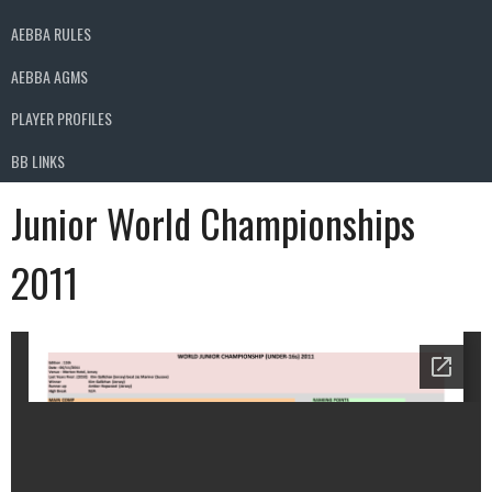
AEBBA RULES
AEBBA AGMS
PLAYER PROFILES
BB LINKS
Junior World Championships
2011