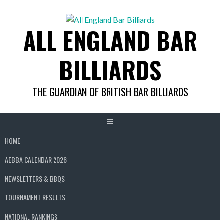
Skip
to
ALL ENGLAND BAR
content
BILLIARDS
THE GUARDIAN OF BRITISH BAR BILLIARDS
HOME
AEBBA CALENDAR 2026
NEWSLETTERS & BBQS
TOURNAMENT RESULTS
NATIONAL RANKINGS