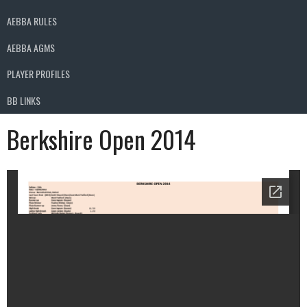
AEBBA RULES
AEBBA AGMS
PLAYER PROFILES
BB LINKS
Berkshire Open 2014