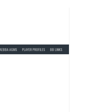
AEBBA AGMS
PLAYER PROFILES
BB LINKS