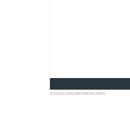
© 2026 ALL ENGLAND BAR BILLIARDS