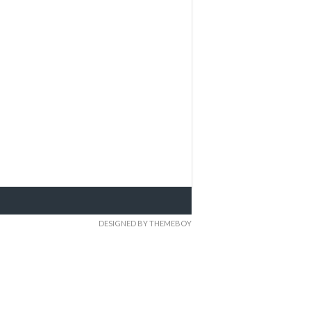
DESIGNED BY THEMEBOY