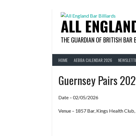
Skip
to
content
ALL ENGLAN
THE GUARDIAN OF BRITISH BAR 
HOME
AEBBA CALENDAR 2026
NEWSLETT
Guernsey Pairs 20
Date – 02/05/2026
Venue – 1857 Bar, Kings Health Club