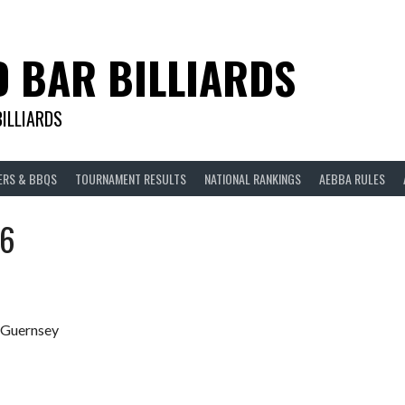
D BAR BILLIARDS
BILLIARDS
ERS & BBQS
TOURNAMENT RESULTS
NATIONAL RANKINGS
AEBBA RULES
26
, Guernsey