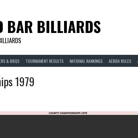
D BAR BILLIARDS
BILLIARDS
ERS & BBQS
TOURNAMENT RESULTS
NATIONAL RANKINGS
AEBBA RULES
ips 1979