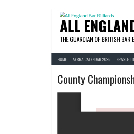
Skip
to
content
ALL ENGLAN
THE GUARDIAN OF BRITISH BAR 
HOME
AEBBA CALENDAR 2026
NEWSLETT
County Championsh