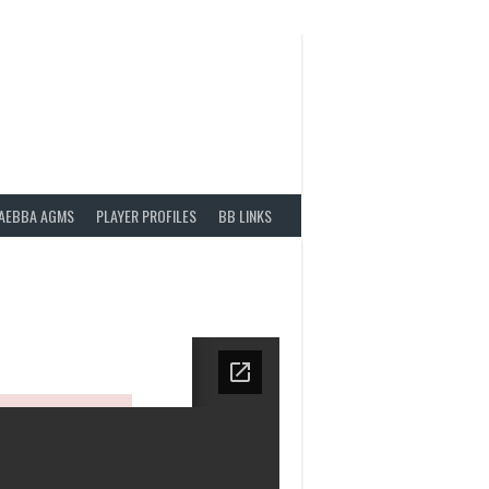
AEBBA AGMS
PLAYER PROFILES
BB LINKS