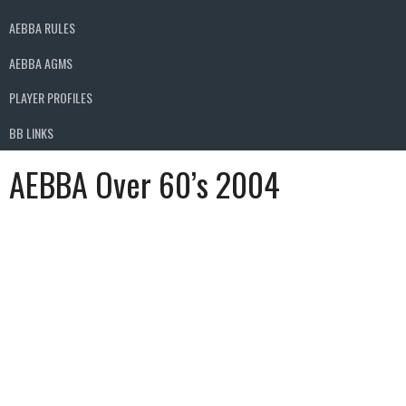
AEBBA RULES
AEBBA AGMS
PLAYER PROFILES
BB LINKS
AEBBA Over 60’s 2004