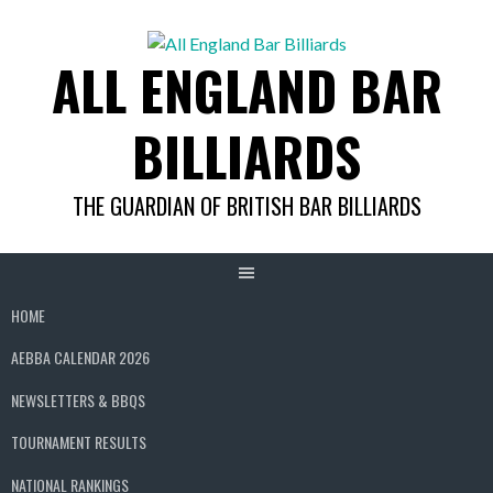
Skip
to
ALL ENGLAND BAR
content
BILLIARDS
THE GUARDIAN OF BRITISH BAR BILLIARDS
HOME
AEBBA CALENDAR 2026
NEWSLETTERS & BBQS
TOURNAMENT RESULTS
NATIONAL RANKINGS