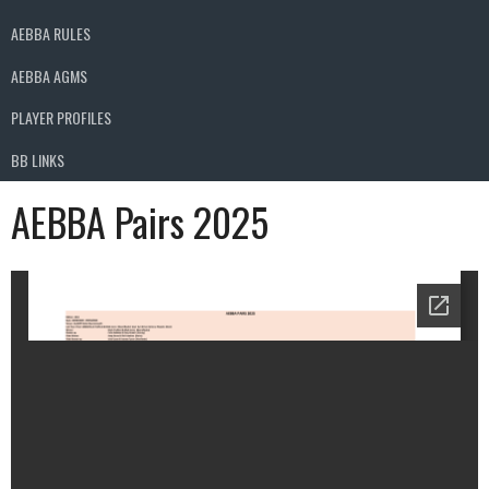
AEBBA RULES
AEBBA AGMS
PLAYER PROFILES
BB LINKS
AEBBA Pairs 2025