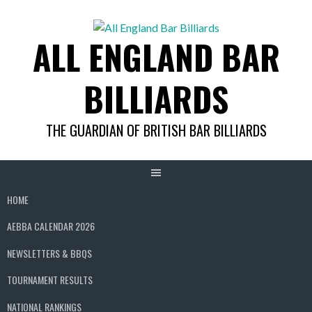
Skip
to
ALL ENGLAND BAR
content
BILLIARDS
THE GUARDIAN OF BRITISH BAR BILLIARDS
HOME
AEBBA CALENDAR 2026
NEWSLETTERS & BBQS
TOURNAMENT RESULTS
NATIONAL RANKINGS