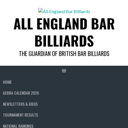
Skip
to
ALL ENGLAND BAR
content
BILLIARDS
THE GUARDIAN OF BRITISH BAR BILLIARDS
HOME
AEBBA CALENDAR 2026
NEWSLETTERS & BBQS
TOURNAMENT RESULTS
NATIONAL RANKINGS