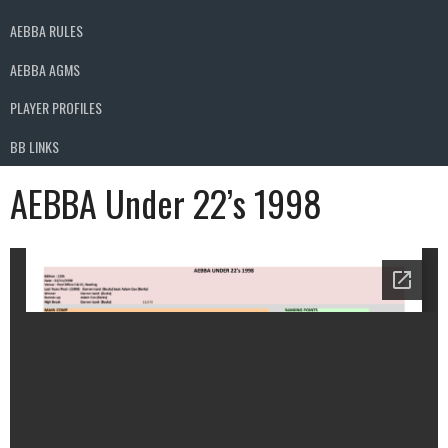
AEBBA RULES
AEBBA AGMS
PLAYER PROFILES
BB LINKS
AEBBA Under 22’s 1998