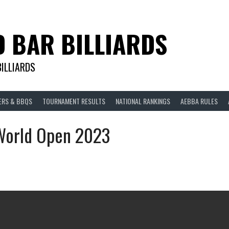
D BAR BILLIARDS
BILLIARDS
ERS & BBQS
TOURNAMENT RESULTS
NATIONAL RANKINGS
AEBBA RULES
 World Open 2023