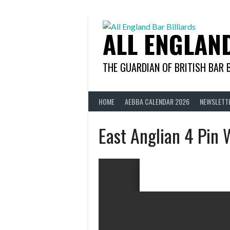
Skip
to
content
ALL ENGLAN
THE GUARDIAN OF BRITISH BAR 
HOME
AEBBA CALENDAR 2026
NEWSLETT
East Anglian 4 Pin