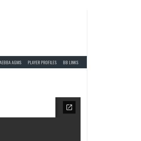
AEBBA AGMS
PLAYER PROFILES
BB LINKS