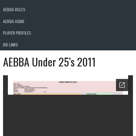
AEBBA RULES
AEBBA AGMS
PLAYER PROFILES
BB LINKS
AEBBA Under 25’s 2011