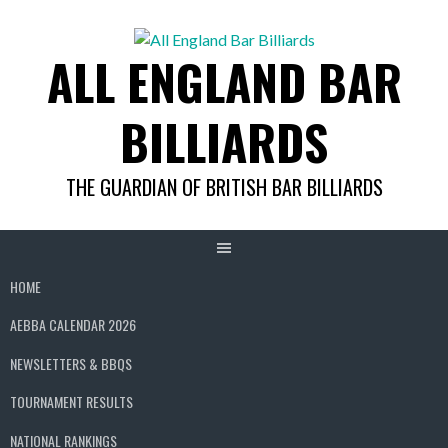
Skip
to
ALL ENGLAND BAR
content
BILLIARDS
THE GUARDIAN OF BRITISH BAR BILLIARDS
HOME
AEBBA CALENDAR 2026
NEWSLETTERS & BBQS
TOURNAMENT RESULTS
NATIONAL RANKINGS