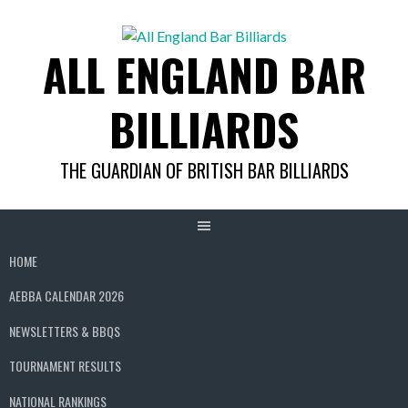
Skip
to
ALL ENGLAND BAR
content
BILLIARDS
THE GUARDIAN OF BRITISH BAR BILLIARDS
HOME
AEBBA CALENDAR 2026
NEWSLETTERS & BBQS
TOURNAMENT RESULTS
NATIONAL RANKINGS