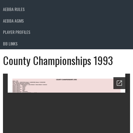
AEBBA RULES
AEBBA AGMS
PLAYER PROFILES
BB LINKS
County Championships 1993