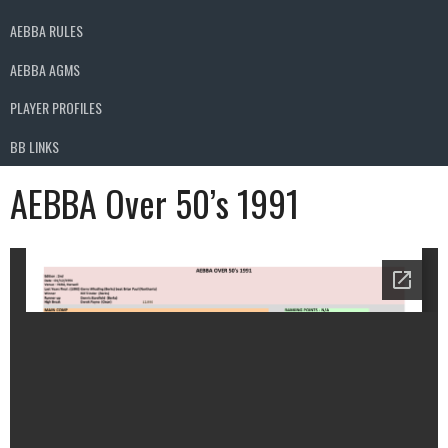
AEBBA RULES
AEBBA AGMS
PLAYER PROFILES
BB LINKS
AEBBA Over 50’s 1991