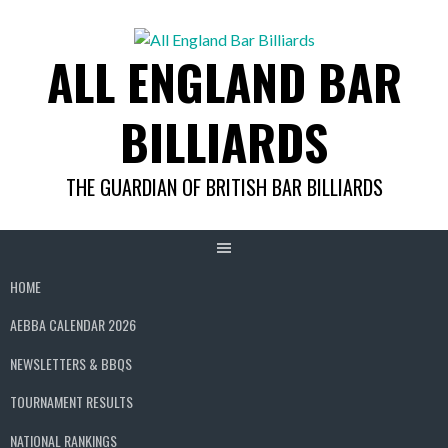
Skip
to
ALL ENGLAND BAR
content
BILLIARDS
THE GUARDIAN OF BRITISH BAR BILLIARDS
HOME
AEBBA CALENDAR 2026
NEWSLETTERS & BBQS
TOURNAMENT RESULTS
NATIONAL RANKINGS